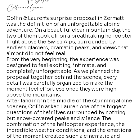
The Story of
Collin and Lauren
Collin & Lauren’s surprise proposal in Zermatt
was the definition of an unforgettable alpine
adventure. On a beautiful clear mountain day, the
two of them took off on a breathtaking helicopter
flight above the Swiss Alps, surrounded by
endless glaciers, dramatic peaks, and views that
almost did not feel real.
From the very beginning, the experience was
designed to feel exciting, intimate, and
completely unforgettable. As we planned the
proposal together behind the scenes, every
detail was carefully organized to make the
moment feel effortless once they were high
above the mountains.
After landing in the middle of the stunning alpine
scenery, Collin asked Lauren one of the biggest
questions of their lives surrounded by nothing
but snow-covered peaks and silence. The
combination of the helicopter experience, the
incredible weather conditions, and the emotions
of the moment created such a cinematic and