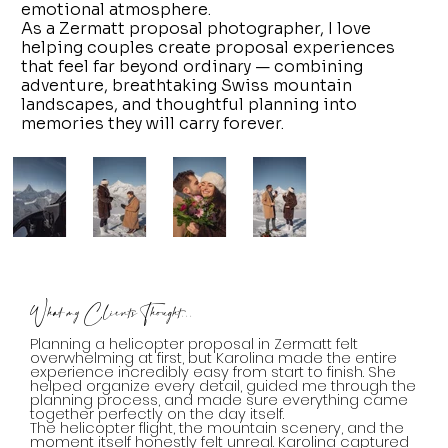
emotional atmosphere.
As a Zermatt proposal photographer, I love
helping couples create proposal experiences
that feel far beyond ordinary — combining
adventure, breathtaking Swiss mountain
landscapes, and thoughtful planning into
memories they will carry forever.
What my Clients Thought...
Planning a helicopter proposal in Zermatt felt
overwhelming at first, but Karolina made the entire
experience incredibly easy from start to finish. She
helped organize every detail, guided me through the
planning process, and made sure everything came
together perfectly on the day itself.
The helicopter flight, the mountain scenery, and the
moment itself honestly felt unreal. Karolina captured