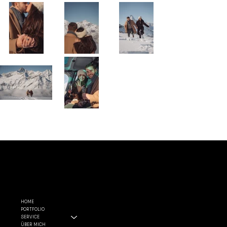
MENÜ
FOLGE
RECHTLI
MIR
CHES
HOME
PORTFOLIO
INSTAGRA
ALLGEMEINE
SERVICE
M
GESCHÄFTSBEDIN
ÜBER MICH