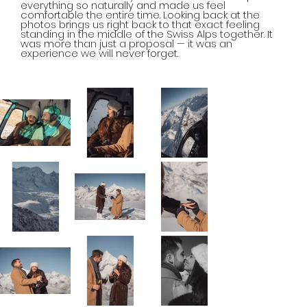
everything so naturally and made us feel
comfortable the entire time. Looking back at the
photos brings us right back to that exact feeling
standing in the middle of the Swiss Alps together. It
was more than just a proposal — it was an
experience we will never forget.