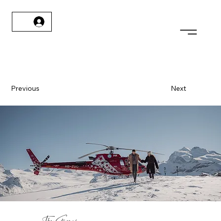
Previous
Next