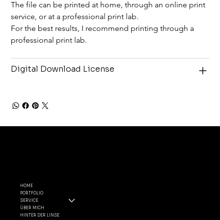
The file can be printed at home, through an online print 
service, or at a professional print lab.
For the best results, I recommend printing through a 
professional print lab.
Digital Download License
MENÜ
FOLGE
RECHTLI
MIR
CHES
HOME
PORTFOLIO
INSTAGRA
ALLGEMEINE
SERVICE
M
GESCHÄFTSBEDIN
ÜBER MICH
FACEBOO
GUNGEN
HINTER DER LINSE