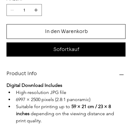
In den Warenkorb
Sofortkauf
Product Info
Digital Download Includes
High-resolution JPG file
6997 × 2500 pixels (2.8:1 panoramic)
Suitable for printing up to
 59 × 21 cm / 23 × 8 
inches
 depending on the viewing distance and 
print quality.