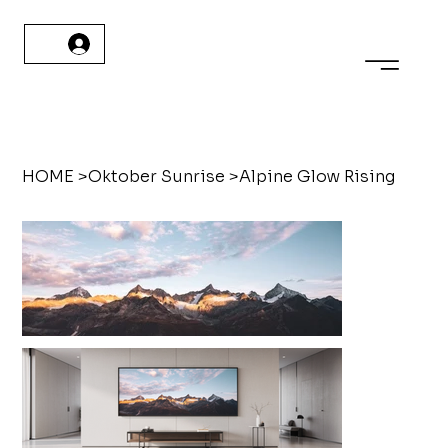
HOME
>
Oktober Sunrise
>
Alpine Glow Rising