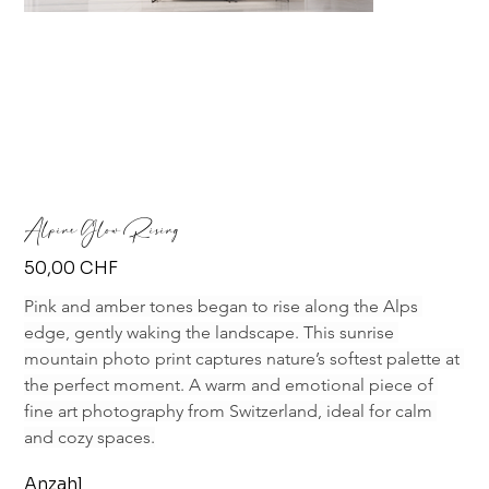
Alpine Glow Rising
Preis
50,00 CHF
Pink and amber tones began to rise along the Alps 
edge, gently waking the landscape. This sunrise 
mountain photo print captures nature’s softest palette at 
the perfect moment. A warm and emotional piece of 
fine art photography from Switzerland, ideal for calm 
and cozy spaces.
Anzahl