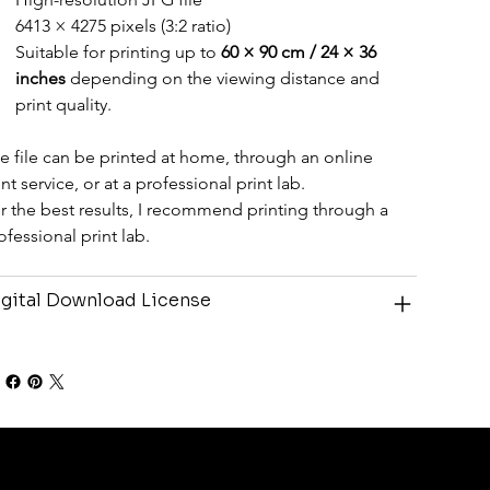
6413 × 4275 pixels (3:2 ratio)
Suitable for printing up to 
60 × 90 cm / 24 × 36 
inches
 depending on the viewing distance and 
print quality.
e file can be printed at home, through an online 
int service, or at a professional print lab.
r the best results, I recommend printing through a 
ofessional print lab.
gital Download License