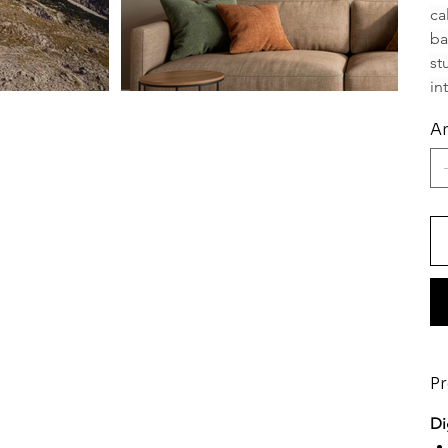
ca
ba
st
in
An
Pr
Di