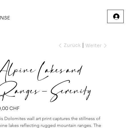
INSE
Zurück
Weiter
Alpine Lakes and
Ranges – Serenity
s
0,00 CHF
is Dolomites wall art print captures the stillness of 
pine lakes reflecting rugged mountain ranges. The 