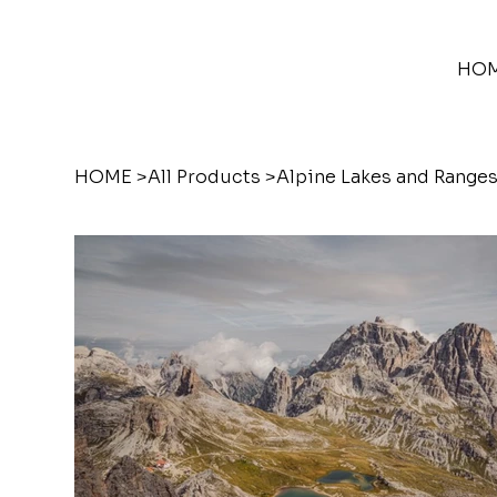
HO
HOME
>
All Products
>
Alpine Lakes and Ranges