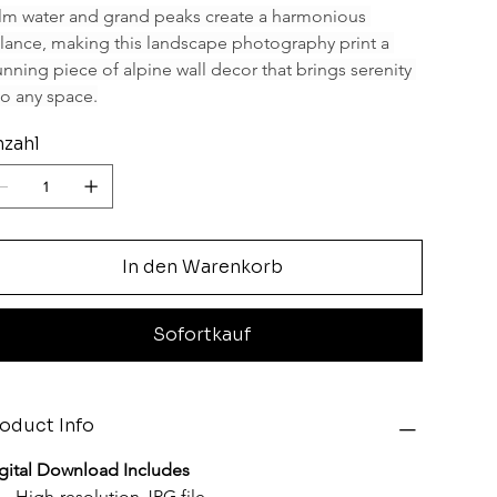
lm water and grand peaks create a harmonious 
lance, making this landscape photography print a 
unning piece of alpine wall decor that brings serenity 
to any space.
zahl
In den Warenkorb
Sofortkauf
oduct Info
gital Download Includes
High-resolution JPG file