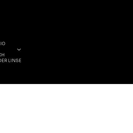
FOLGE MIR
RECHTLICHES
ALLGEMEINE
INSTAGRAM
GESCHÄFTSBEDIN
FACEBOOK
IO
DATENSCHUTZ
IMPRESSUM
CH
DER LINSE