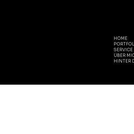
MENÜ
HOME
PORTFOL
SERVICE
ÜBER MI
HINTER 
Site-Design von
SARAH
YOAKLEY
.