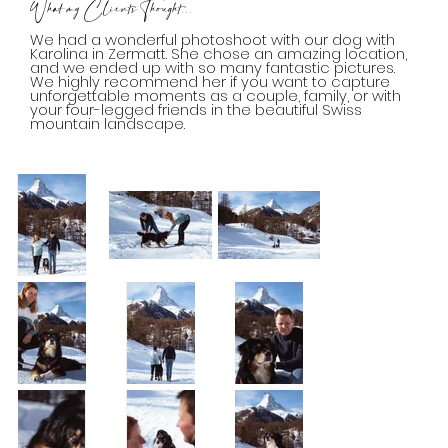
What my Clients Thought...
We had a wonderful photoshoot with our dog with
Karolina in Zermatt. She chose an amazing location,
and we ended up with so many fantastic pictures.
We highly recommend her if you want to capture
unforgettable moments as a couple, family, or with
your four-legged friends in the beautiful Swiss
mountain landscape.