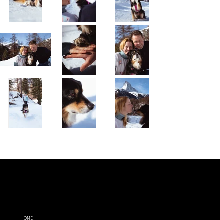
MENU
FOLLOW
LEGAL
ME
TERMS AND
HOME