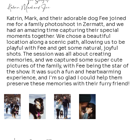
The Story of
Katrin, Mark and Fee
Katrin, Mark, and their adorable dog Fee joined
me for a family photoshoot in Zermatt, and we
had an amazing time capturing their special
moments together. We chose a beautiful
location along a scenic path, allowing us to be
playful with Fee and get some natural, joyful
shots. The session was all about creating
memories, and we captured some super cute
pictures of the family, with Fee being the star of
the show. It was such a fun and heartwarming
experience, and I'm so glad I could help them
preserve these memories with their furry friend!