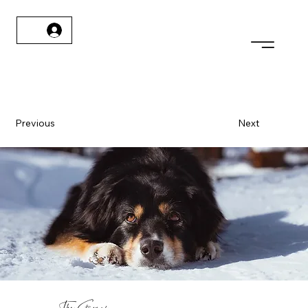
Previous
Next