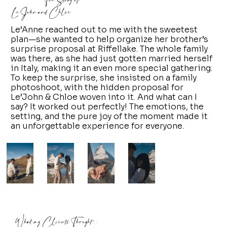
The Story of
Le'John and Chloe
Le’Anne reached out to me with the sweetest
plan—she wanted to help organize her brother’s
surprise proposal at Riffellake. The whole family
was there, as she had just gotten married herself
in Italy, making it an even more special gathering.
To keep the surprise, she insisted on a family
photoshoot, with the hidden proposal for
Le’John & Chloe woven into it. And what can I
say? It worked out perfectly! The emotions, the
setting, and the pure joy of the moment made it
an unforgettable experience for everyone.
What my Clients Thought...