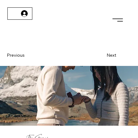
Previous
Next