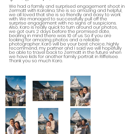
We had a family and surprised engagement shoot in
Zermatt with Karolina. She is so amazing and helpful,
we all loved that she is so friendly and easy to work
with. We managed to successfully pull off the
surprise engagement with no signs of suspicions.
Also, Karo is really quick to turn around our photos,
we got ours 2 days before the promised date,
bearing in mind there was 10 of us. So if you are
looking for amazing photos and a reliable
photographer, Karo will be your best choice, highly
recommend, my partner and I said we will hopefully
be able to travel back to Zermatt in the future when
we have kids for another family portrait in Riffelsee.
Thank you so much Karo.